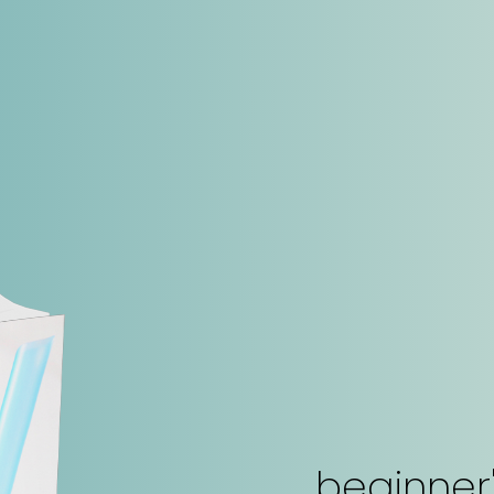
beginner'