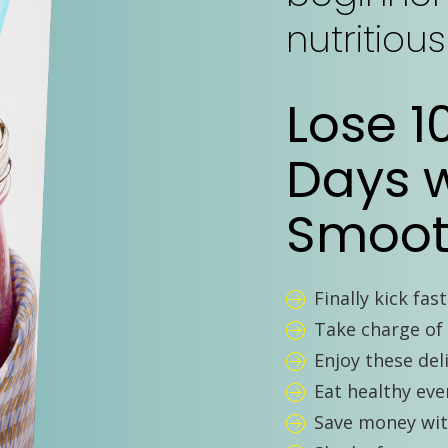
nutritiou
Lose 1
Days w
Smoot
Finally kick fas
Take charge of 
Enjoy these del
Eat healthy even
Save money wi