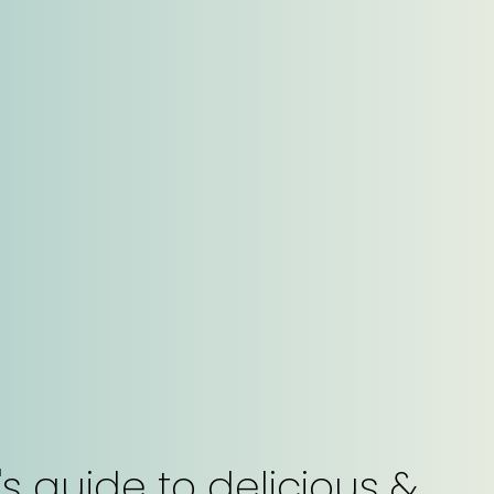
s guide to delicious &