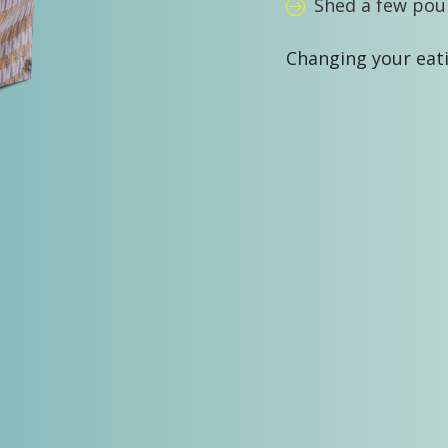
Shed a few pou
Changing your eati