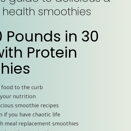
s health smoothies
0 Pounds in 30
ith Protein
hies
t food to the curb
your nutrition
icious smoothie recipes
 if you have chaotic life
th meal replacement smoothies