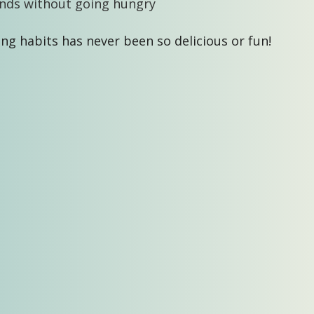
nds without going hungry
ng habits has never been so delicious or fun!